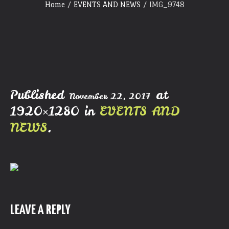
Home
/
EVENTS AND NEWS
/
IMG_9748
Published
at
November 22, 2017
1920×1280 in
EVENTS AND
NEWS
.
LEAVE A REPLY