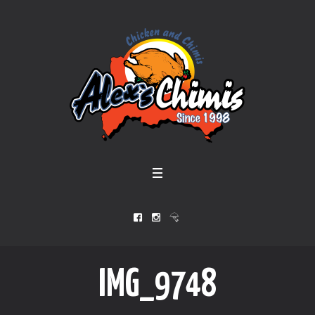
IMG_9748