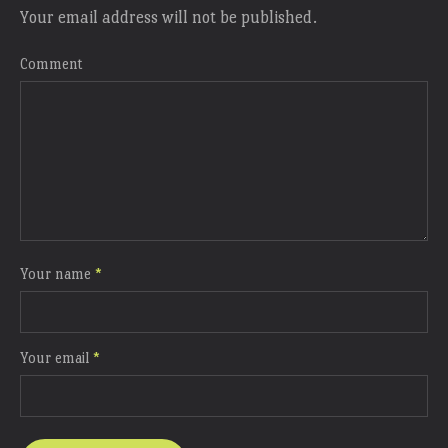
Your email address will not be published.
Comment
Your name
*
Your email
*