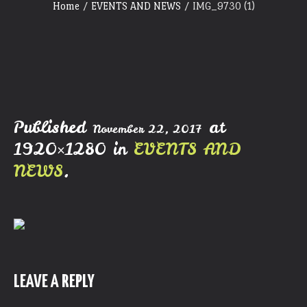
Home
/
EVENTS AND NEWS
/
IMG_9730 (1)
Published
at
November 22, 2017
1920×1280 in
EVENTS AND
NEWS
.
LEAVE A REPLY