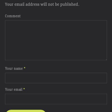
Your email address will not be published.
Comment
Your name
*
Your email
*