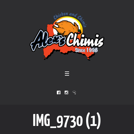
IMG_9730 (1)