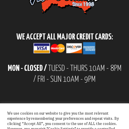
WE ACCEPT ALL MAJOR CREDIT CARDS:
MON - CLOSED /
TUESD - THURS 10AM - 8PM
/ FRI - SUN 10AM - 9PM
We use cookies on our website to give you the most relevant
experience by remembering your preferences and repeat visits. By
clicking “Accept All”, you consent to the use of ALL the cookies.
However, you may visit "Cookie Settings" to provide a controlled