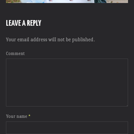
LEAVE A REPLY
Your email address will not be published.
Comment
Your name
*