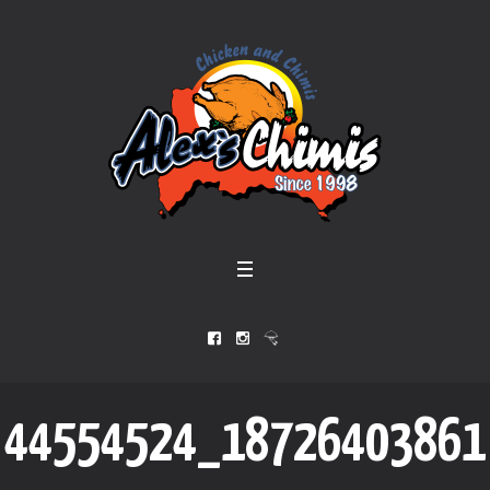
44554524_18726403861