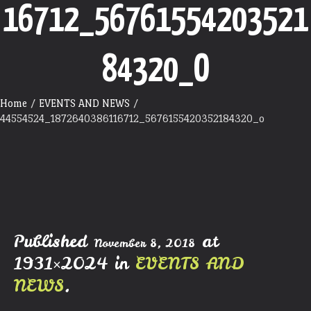
16712_56761554203521
84320_O
Home
/
EVENTS AND NEWS
/
44554524_1872640386116712_5676155420352184320_o
Published
at
November 8, 2018
1931×2024 in
EVENTS AND
NEWS
.