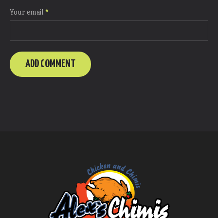
Your email
*