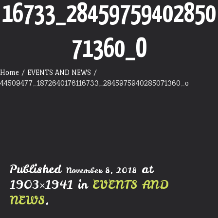
16733_28459759402850
71360_O
Home
/
EVENTS AND NEWS
/
44509477_1872640176116733_2845975940285071360_o
Published
at
November 8, 2018
1903×1941 in
EVENTS AND
NEWS
.