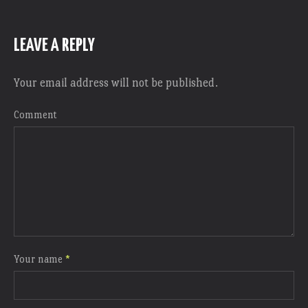
LEAVE A REPLY
Your email address will not be published.
Comment
Your name
*