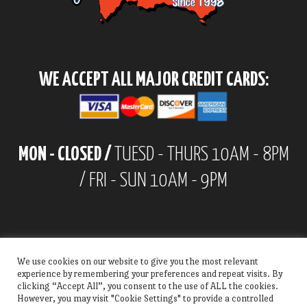
WE ACCEPT ALL MAJOR CREDIT CARDS:
MON - CLOSED /
TUESD - THURS 10AM - 8PM
/ FRI - SUN 10AM - 9PM
We use cookies on our website to give you the most relevant
experience by remembering your preferences and repeat visits. By
clicking “Accept All”, you consent to the use of ALL the cookies.
However, you may visit "Cookie Settings" to provide a controlled