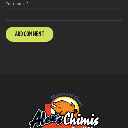
Your email
*