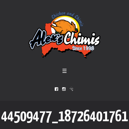
44509477_18726401761