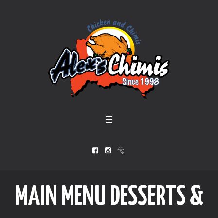
MAIN MENU DESSERTS &