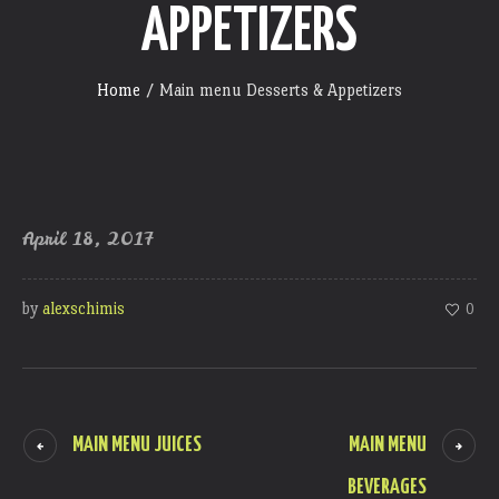
APPETIZERS
Home
/
Main menu Desserts & Appetizers
April 18, 2017
by
alexschimis
0
MAIN MENU JUICES
MAIN MENU
BEVERAGES