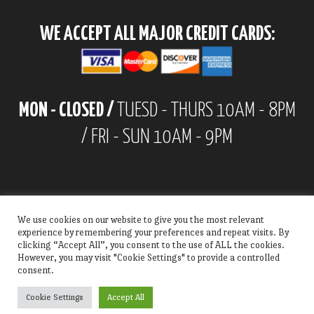
WE ACCEPT ALL MAJOR CREDIT CARDS:
MON - CLOSED /
TUESD - THURS 10AM - 8PM
/ FRI - SUN 10AM - 9PM
We use cookies on our website to give you the most relevant
experience by remembering your preferences and repeat visits. By
clicking “Accept All”, you consent to the use of ALL the cookies.
However, you may visit "Cookie Settings" to provide a controlled
consent.
Cookie Settings
Accept All
© Copyright 2022 | All Rights Reserved | Alex's Chimis