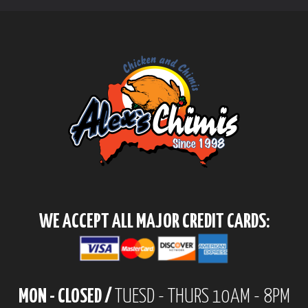
WE ACCEPT ALL MAJOR CREDIT CARDS:
MON - CLOSED /
TUESD - THURS 10AM - 8PM