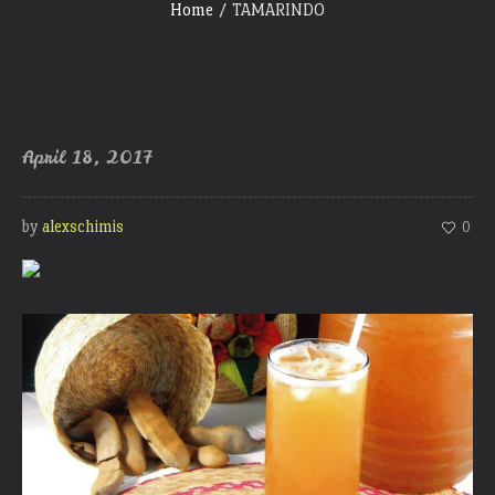
Home
/
TAMARINDO
April 18, 2017
by
alexschimis
0