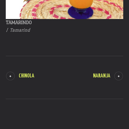
TAMARINDO
/
Tamarind
CHINOLA
NARANJA