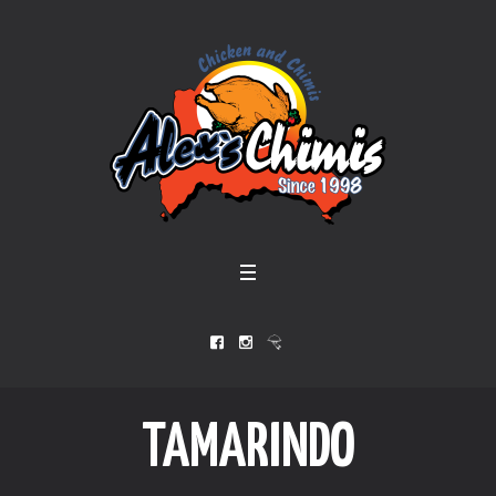
TAMARINDO