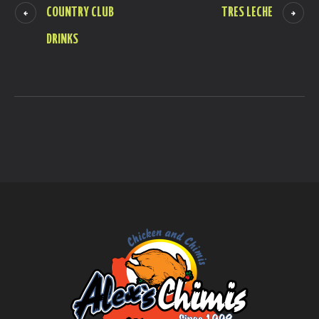
COUNTRY CLUB
TRES LECHE
DRINKS