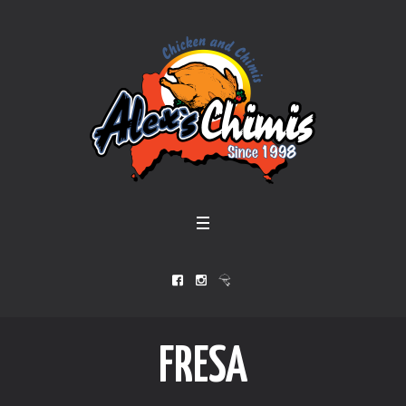
FRESA