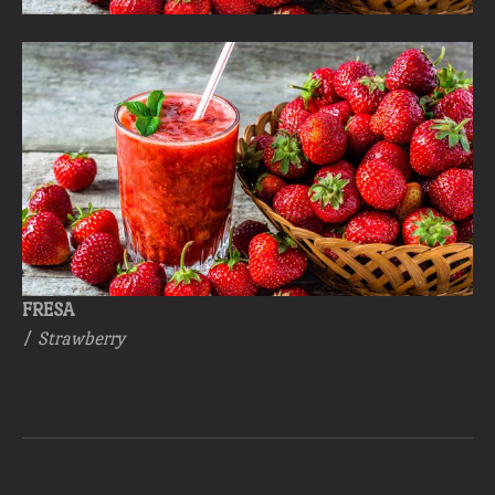
FRESA
/
Strawberry