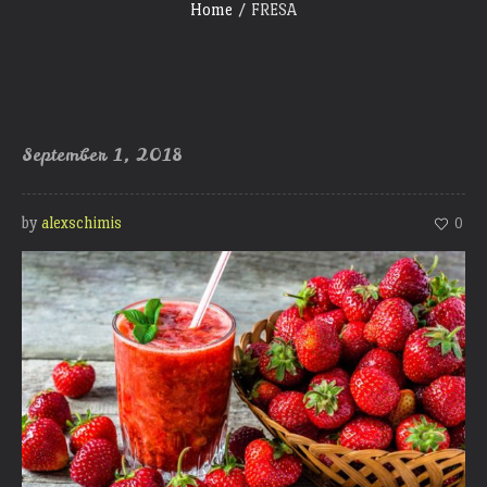
Home
/
FRESA
September 1, 2018
by
alexschimis
0