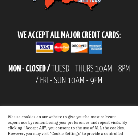
WE ACCEPT ALL MAJOR CREDIT CARDS:
MON - CLOSED /
TUESD - THURS 10AM - 8PM
/ FRI - SUN 10AM - 9PM
We use cookies on our website to give you the most relevant
experience by remembering your preferences and repeat visits. By
clicking “Accept All”, you consent to the use of ALL the cookies.
However, you may visit "Cookie Settings" to provide a controlled