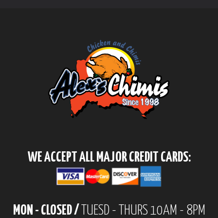
WE ACCEPT ALL MAJOR CREDIT CARDS:
MON - CLOSED /
TUESD - THURS 10AM - 8PM