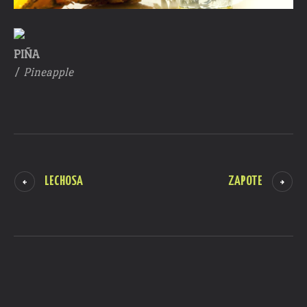
PIÑA
/
Pineapple
LECHOSA
ZAPOTE