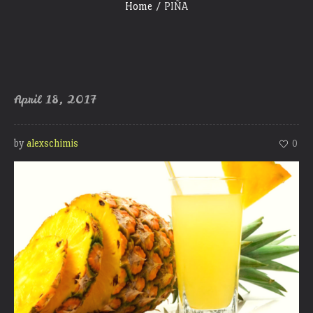
Home
/
PIÑA
April 18, 2017
by
alexschimis
0