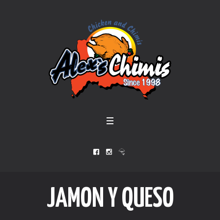
JAMON Y QUESO