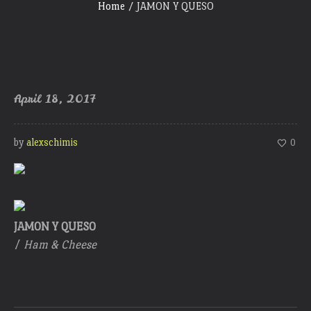
Home
/
JAMON Y QUESO
April 18, 2017
by
alexschimis
0
JAMON Y QUESO
/
Ham & Cheese