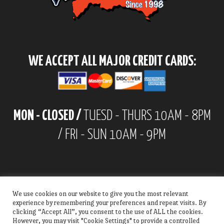
WE ACCEPT ALL MAJOR CREDIT CARDS:
MON - CLOSED /
TUESD - THURS 10AM - 8PM
/ FRI - SUN 10AM - 9PM
We use cookies on our website to give you the most relevant
experience by remembering your preferences and repeat visits. By
clicking “Accept All”, you consent to the use of ALL the cookies.
However, you may visit "Cookie Settings" to provide a controlled