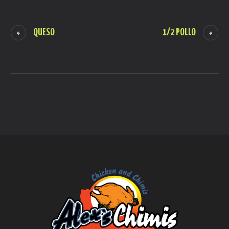
QUESO
1/2 POLLO