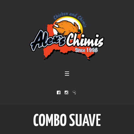
COMBO SUAVE