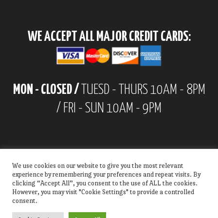
WE ACCEPT ALL MAJOR CREDIT CARDS:
MON - CLOSED /
TUESD - THURS 10AM - 8PM
/ FRI - SUN 10AM - 9PM
We use cookies on our website to give you the most relevant
experience by remembering your preferences and repeat visits. By
clicking “Accept All”, you consent to the use of ALL the cookies.
However, you may visit "Cookie Settings" to provide a controlled
consent.