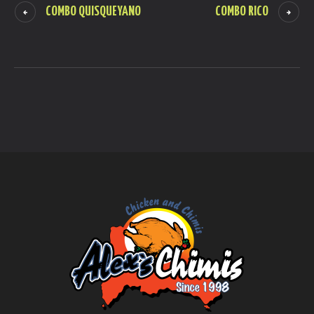
COMBO QUISQUEYANO
COMBO RICO