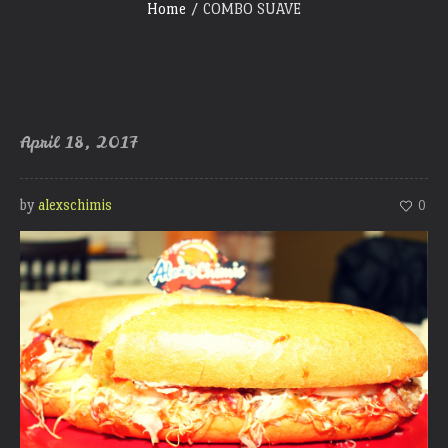
Home
/
COMBO SUAVE
April 18, 2017
by
alexschimis
0