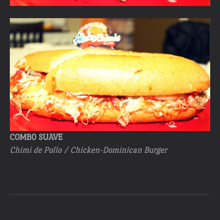
COMBO SUAVE
Chimi de Pollo / Chicken-Dominican Burger