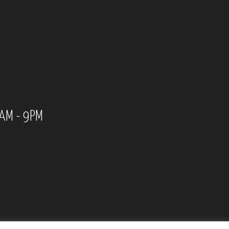
0AM - 9PM