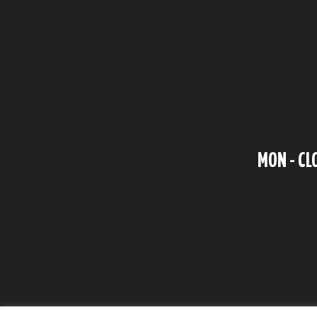
MON - CL