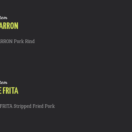
tem
HARRON
RRON Pork Rind
tem
 FRITA
RITA Stripped Fried Pork