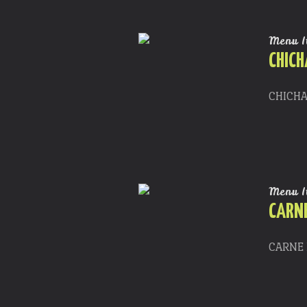
Menu I
CHIC
CHICHA
Menu I
CARNE
CARNE F