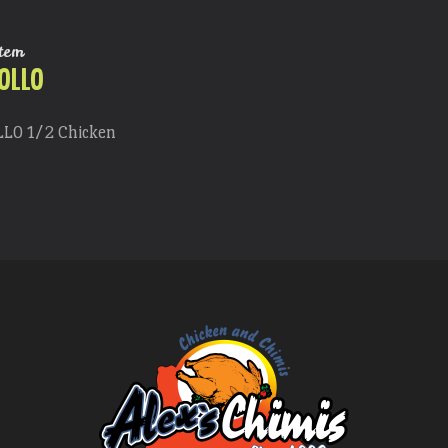
tem
OLLO
LLO 1/2 Chicken