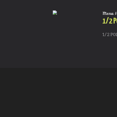
Menu I
1/2 P
1/2 PO