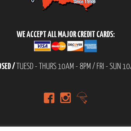
WE ACCEPT ALL MAJOR CREDIT CARDS:
OSED /
TUESD - THURS 10AM - 8PM / FRI - SUN 1