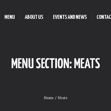
MENU
ABOUT US
EVENTS AND NEWS
CONTAC
MENU SECTION:
MEATS
Home
/
Meats